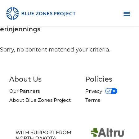
Skip
Skip
Skip
to
to
to
primary
main
footer
Grand
This
erinjennings
Forks
navigation
content
is
the
Sorry, no content matched your criteria.
default
site
for
About Us
Policies
the
Blue
Our Partners
Privacy
Zones
About Blue Zones Project
Terms
Project.