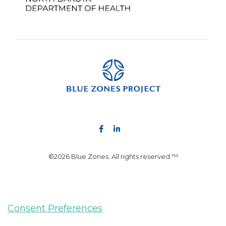
©2026 Blue Zones. All rights reserved ™
Consent Preferences